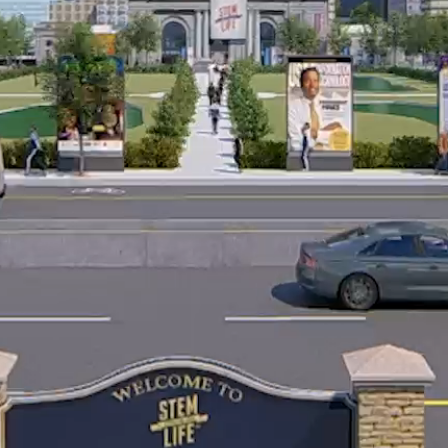
© 2026 |
Terms of Service