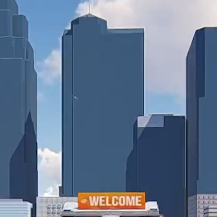
Collin Chat
Video Chat