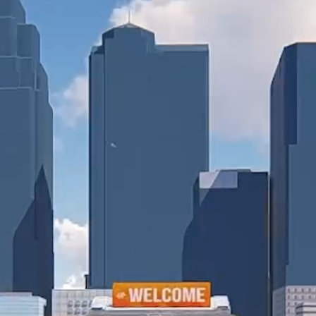
Collin Chat
Video Chat