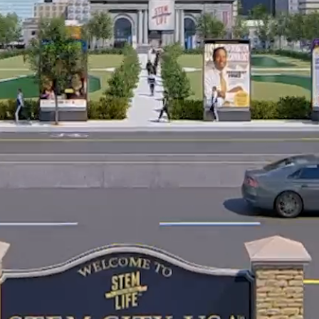
© 2026 |
Terms of Service