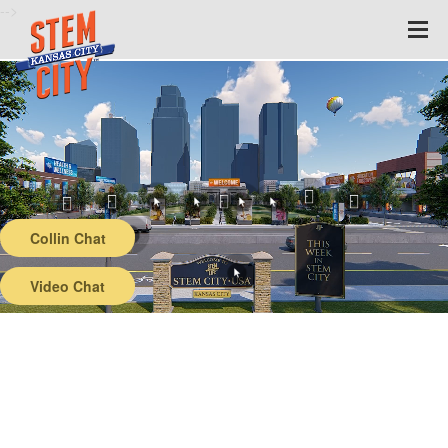
-->
Collin Chat
Video Chat