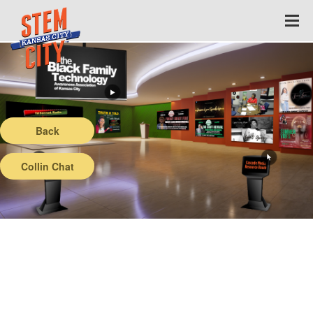
Back
Collin Chat