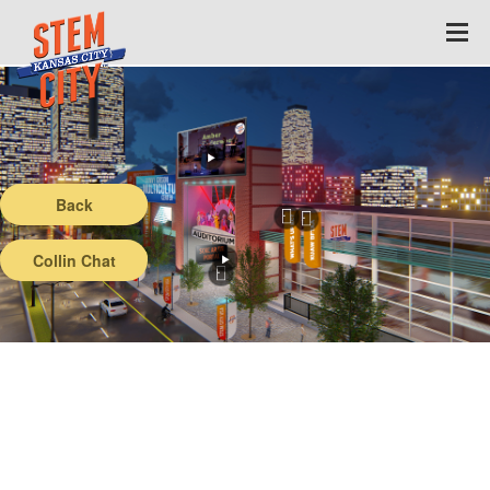
Back
Collin Chat